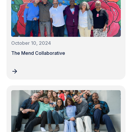
October 10, 2024
The Mend Collaborative