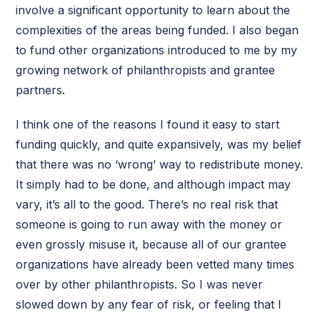
involve a significant opportunity to learn about the
complexities of the areas being funded. I also began
to fund other organizations introduced to me by my
growing network of philanthropists and grantee
partners.
I think one of the reasons I found it easy to start
funding quickly, and quite expansively, was my belief
that there was no ‘wrong’ way to redistribute money.
It simply had to be done, and although impact may
vary, it’s all to the good. There’s no real risk that
someone is going to run away with the money or
even grossly misuse it, because all of our grantee
organizations have already been vetted many times
over by other philanthropists. So I was never
slowed down by any fear of risk, or feeling that I