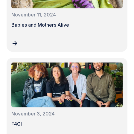
November 11, 2024
Babies and Mothers Alive
November 3, 2024
F4GI