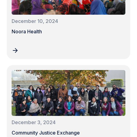
December 10, 2024
Noora Health
December 3, 2024
Community Justice Exchange