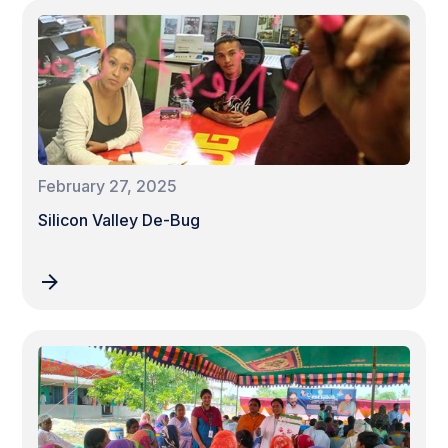
February 27, 2025
Silicon Valley De-Bug