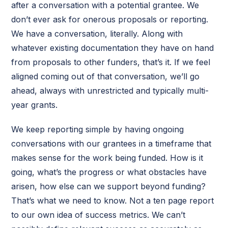
after a conversation with a potential grantee. We
don’t ever ask for onerous proposals or reporting.
We have a conversation, literally. Along with
whatever existing documentation they have on hand
from proposals to other funders, that’s it. If we feel
aligned coming out of that conversation, we’ll go
ahead, always with unrestricted and typically multi-
year grants.
We keep reporting simple by having ongoing
conversations with our grantees in a timeframe that
makes sense for the work being funded. How is it
going, what’s the progress or what obstacles have
arisen, how else can we support beyond funding?
That’s what we need to know. Not a ten page report
to our own idea of success metrics. We can’t