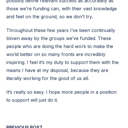
possibly define relevant success as accurately as
those we’re funding can, with their vast knowledge
and feet on the ground, so we don’t try.
Throughout these few years I’ve been continually
blown away by the groups we’ve funded. These
people who are doing the hard work to make the
world better on so many fronts are incredibly
inspiring. I feel it’s my duty to support them with the
means I have at my disposal, because they are
literally working for the good of us all.
It’s really so easy. I hope more people in a position
to support will just do it.
PREVIOUS POST