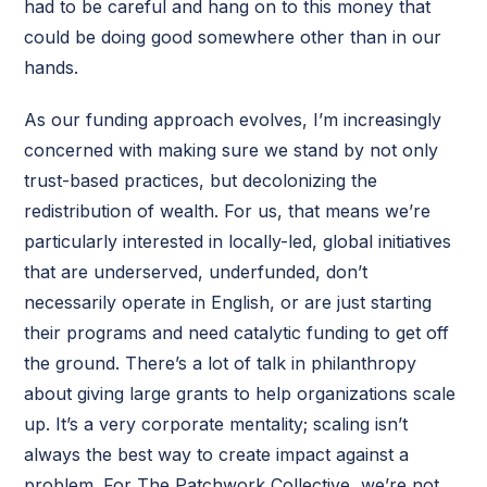
had to be careful and hang on to this money that
could be doing good somewhere other than in our
hands.
As our funding approach evolves, I’m increasingly
concerned with making sure we stand by not only
trust-based practices, but decolonizing the
redistribution of wealth. For us, that means we’re
particularly interested in locally-led, global initiatives
that are underserved, underfunded, don’t
necessarily operate in English, or are just starting
their programs and need catalytic funding to get off
the ground. There’s a lot of talk in philanthropy
about giving large grants to help organizations scale
up. It’s a very corporate mentality; scaling isn’t
always the best way to create impact against a
problem. For The Patchwork Collective, we’re not