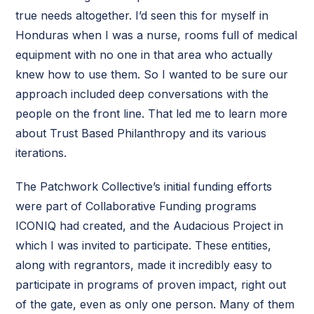
true needs altogether. I’d seen this for myself in
Honduras when I was a nurse, rooms full of medical
equipment with no one in that area who actually
knew how to use them. So I wanted to be sure our
approach included deep conversations with the
people on the front line. That led me to learn more
about Trust Based Philanthropy and its various
iterations.
The Patchwork Collective’s initial funding efforts
were part of Collaborative Funding programs
ICONIQ had created, and the Audacious Project in
which I was invited to participate. These entities,
along with regrantors, made it incredibly easy to
participate in programs of proven impact, right out
of the gate, even as only one person. Many of them