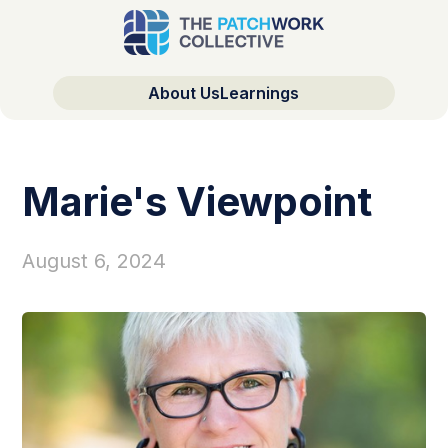
About Us
Learnings
Marie's Viewpoint
August 6, 2024