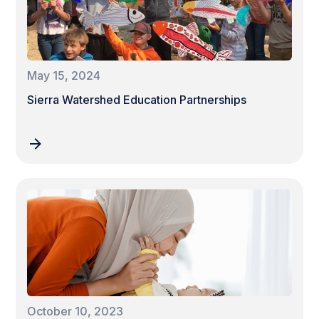
May 15, 2024
Sierra Watershed Education Partnerships
October 10, 2023