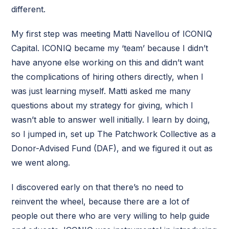
different.
My first step was meeting Matti Navellou of ICONIQ
Capital. ICONIQ became my ‘team’ because I didn’t
have anyone else working on this and didn’t want
the complications of hiring others directly, when I
was just learning myself. Matti asked me many
questions about my strategy for giving, which I
wasn’t able to answer well initially. I learn by doing,
so I jumped in, set up The Patchwork Collective as a
Donor-Advised Fund (DAF), and we figured it out as
we went along.
I discovered early on that there’s no need to
reinvent the wheel, because there are a lot of
people out there who are very willing to help guide