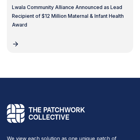
Lwala Community Alliance Announced as Lead
Recipient of $12 Million Maternal & Infant Health
Award
We view each solution as one unique patch of