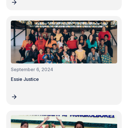
September 6, 2024
Essie Justice