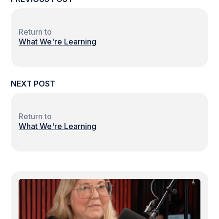
Return to
What We're Learning
NEXT POST
Return to
What We're Learning