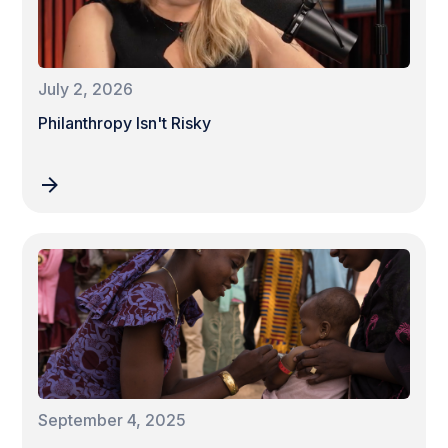
July 2, 2026
Philanthropy Isn't Risky
September 4, 2025