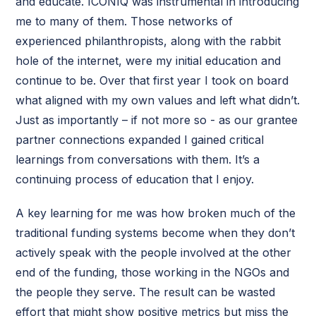
and educate. ICONIQ was instrumental in introducing
me to many of them. Those networks of
experienced philanthropists, along with the rabbit
hole of the internet, were my initial education and
continue to be. Over that first year I took on board
what aligned with my own values and left what didn’t.
Just as importantly – if not more so - as our grantee
partner connections expanded I gained critical
learnings from conversations with them. It’s a
continuing process of education that I enjoy.
A key learning for me was how broken much of the
traditional funding systems become when they don’t
actively speak with the people involved at the other
end of the funding, those working in the NGOs and
the people they serve. The result can be wasted
effort that might show positive metrics but miss the