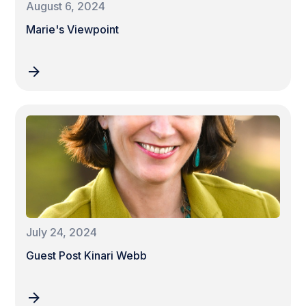
August 6, 2024
Marie's Viewpoint
July 24, 2024
Guest Post Kinari Webb