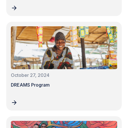
October 27, 2024
DREAMS Program