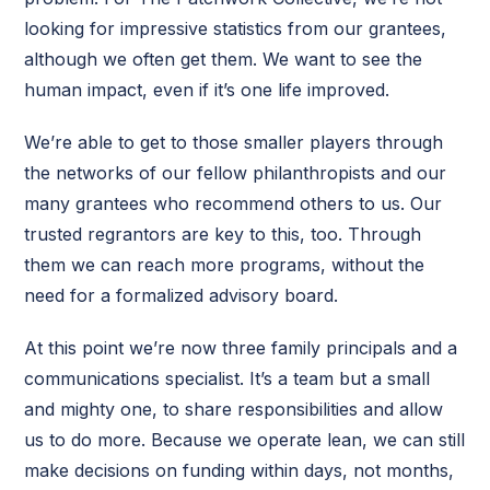
looking for impressive statistics from our grantees,
although we often get them. We want to see the
human impact, even if it’s one life improved.
We’re able to get to those smaller players through
the networks of our fellow philanthropists and our
many grantees who recommend others to us. Our
trusted regrantors are key to this, too. Through
them we can reach more programs, without the
need for a formalized advisory board.
At this point we’re now three family principals and a
communications specialist. It’s a team but a small
and mighty one, to share responsibilities and allow
us to do more. Because we operate lean, we can still
make decisions on funding within days, not months,