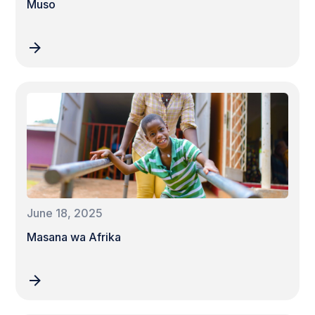
Muso
June 18, 2025
Masana wa Afrika