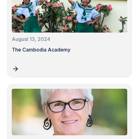
August 13, 2024
The Cambodia Academy