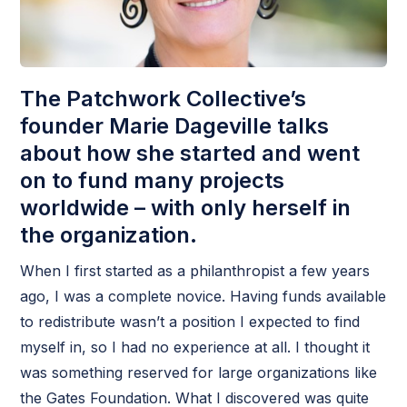
The Patchwork Collective’s
founder Marie Dageville talks
about how she started and went
on to fund many projects
worldwide – with only herself in
the organization.
When I first started as a philanthropist a few years
ago, I was a complete novice. Having funds available
to redistribute wasn’t a position I expected to find
myself in, so I had no experience at all. I thought it
was something reserved for large organizations like
the Gates Foundation. What I discovered was quite