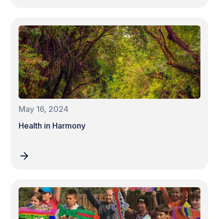
May 16, 2024
Health in Harmony