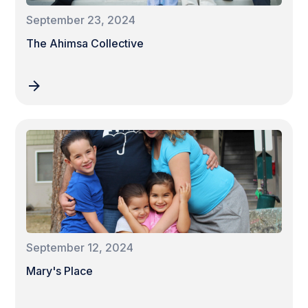
September 23, 2024
The Ahimsa Collective
September 12, 2024
Mary's Place