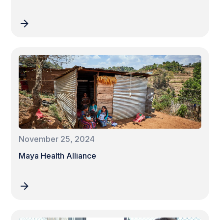
November 25, 2024
Maya Health Alliance