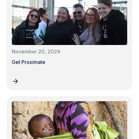
November 20, 2024
Get Proximate