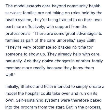
The model extends care beyond community health
services; families are not taking on roles held by the
health system, they’re being trained to do their own
part more effectively, with support from the
professionals. “There are some great advantages to
families as part of the care umbrella,” says Edith.
“They’re very proximate so it takes no time for
someone to show up. They already help with care,
naturally. And they notice changes in another family
member more readily because they know them
well.”
Initially, Shahed and Edith intended to simply create a
model the hospital could take over and run on its
own. Self-sustaining systems were therefore baked
into the program from the start. But in the process,