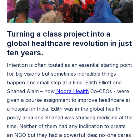
Turning a class project into a
global healthcare revolution in just
ten years.
Intention is often touted as an essential starting point
for big visions but sometimes incredible things
happen one small step at a time. Edith Elliott and
Shahed Alam – now
Noora Health
Co-CEOs - were
given a course assignment to improve healthcare at
a hospital in India. Edith was in the global health
policy area and Shahed was studying medicine at the
time. Neither of them had any inclination to create
an NGO but they had a powerful idea: no-one cares