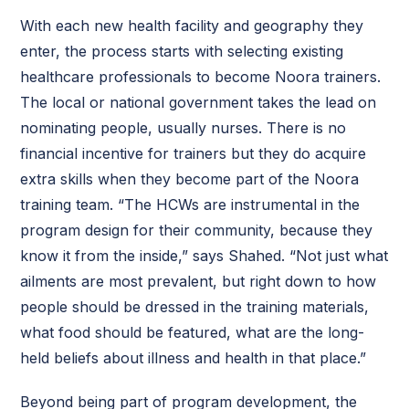
With each new health facility and geography they
enter, the process starts with selecting existing
healthcare professionals to become Noora trainers.
The local or national government takes the lead on
nominating people, usually nurses. There is no
financial incentive for trainers but they do acquire
extra skills when they become part of the Noora
training team. “The HCWs are instrumental in the
program design for their community, because they
know it from the inside,” says Shahed. “Not just what
ailments are most prevalent, but right down to how
people should be dressed in the training materials,
what food should be featured, what are the long-
held beliefs about illness and health in that place.”
Beyond being part of program development, the