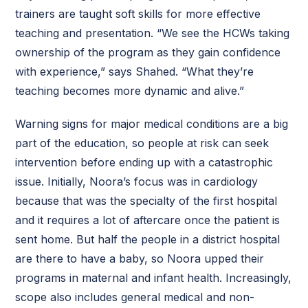
trainers are taught soft skills for more effective
teaching and presentation. “We see the HCWs taking
ownership of the program as they gain confidence
with experience,” says Shahed. “What they’re
teaching becomes more dynamic and alive.”
Warning signs for major medical conditions are a big
part of the education, so people at risk can seek
intervention before ending up with a catastrophic
issue. Initially, Noora’s focus was in cardiology
because that was the specialty of the first hospital
and it requires a lot of aftercare once the patient is
sent home. But half the people in a district hospital
are there to have a baby, so Noora upped their
programs in maternal and infant health. Increasingly,
scope also includes general medical and non-