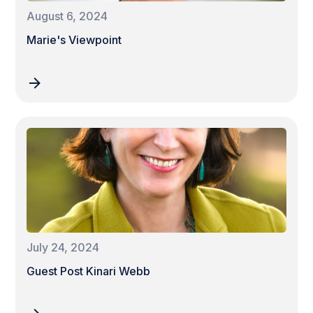
August 6, 2024
Marie's Viewpoint
July 24, 2024
Guest Post Kinari Webb