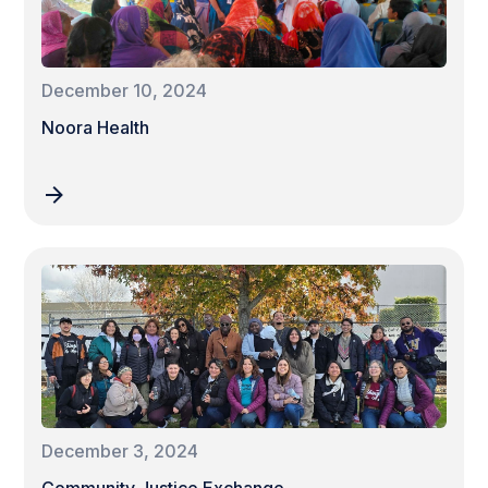
December 10, 2024
Noora Health
December 3, 2024