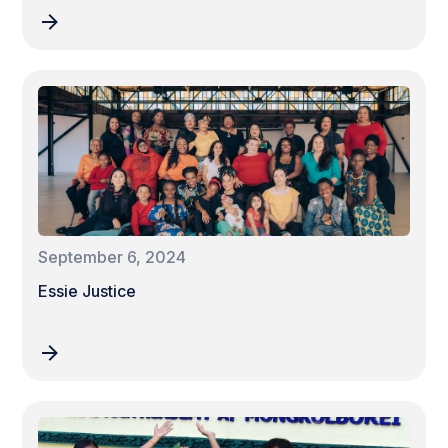
September 6, 2024
Essie Justice