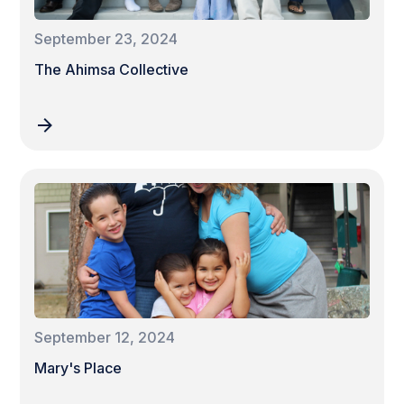
September 23, 2024
The Ahimsa Collective
September 12, 2024
Mary's Place