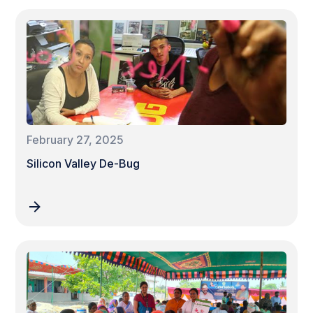
February 27, 2025
Silicon Valley De-Bug