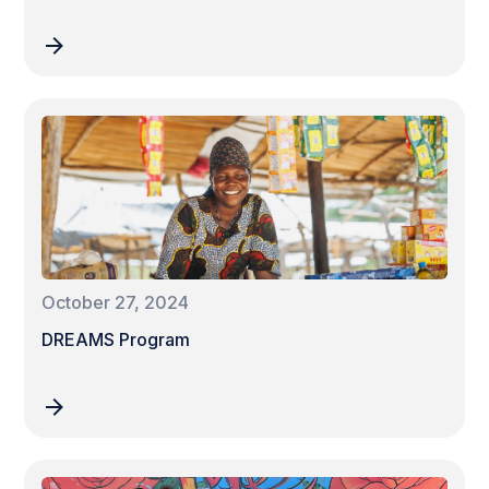
October 27, 2024
DREAMS Program