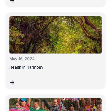
May 16, 2024
Health in Harmony