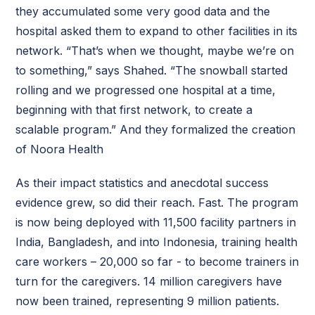
they accumulated some very good data and the
hospital asked them to expand to other facilities in its
network. “That’s when we thought, maybe we’re on
to something,” says Shahed. “The snowball started
rolling and we progressed one hospital at a time,
beginning with that first network, to create a
scalable program.” And they formalized the creation
of Noora Health
As their impact statistics and anecdotal success
evidence grew, so did their reach. Fast. The program
is now being deployed with 11,500 facility partners in
India, Bangladesh, and into Indonesia, training health
care workers – 20,000 so far - to become trainers in
turn for the caregivers. 14 million caregivers have
now been trained, representing 9 million patients.