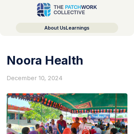
About Us
Learnings
Noora Health
December 10, 2024