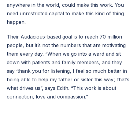
anywhere in the world, could make this work. You
need unrestricted capital to make this kind of thing
happen.
Their Audacious-based goal is to reach 70 million
people, but it’s not the numbers that are motivating
them every day. “When we go into a ward and sit
down with patients and family members, and they
say ‘thank you for listening, I feel so much better in
being able to help my father or sister this way’, that’s
what drives us”, says Edith. “This work is about
connection, love and compassion.”