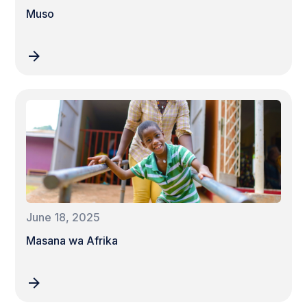
Muso
June 18, 2025
Masana wa Afrika