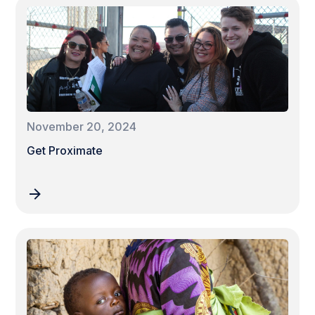
November 20, 2024
Get Proximate