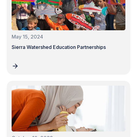
May 15, 2024
Sierra Watershed Education Partnerships