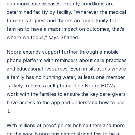
communicable diseases. Priority conditions are
determined facility by facility. “Wherever the medical
burden is highest and there’s an opportunity for
families to have a major impact on outcomes, that’s
where we focus,” says Shahed.
Noora extends support further through a mobile
phone platform with reminders about care practices
and educational resources. Even in situations where
a family has no running water, at least one member
is likely to have a cell phone. The Noora HCWs
work with the families to ensure the key care-givers
have access to the app and understand how to use
it.
With millions of proof points behind them and more
on the way, Noora has demonstrated this to be a