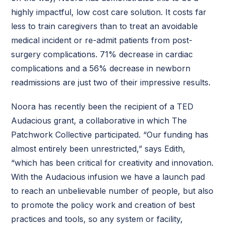
highly impactful, low cost care solution. It costs far
less to train caregivers than to treat an avoidable
medical incident or re-admit patients from post-
surgery complications. 71% decrease in cardiac
complications and a 56% decrease in newborn
readmissions are just two of their impressive results.
Noora has recently been the recipient of a TED
Audacious grant, a collaborative in which The
Patchwork Collective participated. “Our funding has
almost entirely been unrestricted,” says Edith,
“which has been critical for creativity and innovation.
With the Audacious infusion we have a launch pad
to reach an unbelievable number of people, but also
to promote the policy work and creation of best
practices and tools, so any system or facility,