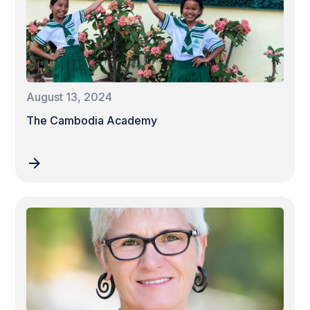
August 13, 2024
The Cambodia Academy