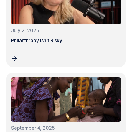
July 2, 2026
Philanthropy Isn't Risky
September 4, 2025