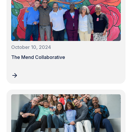
October 10, 2024
The Mend Collaborative