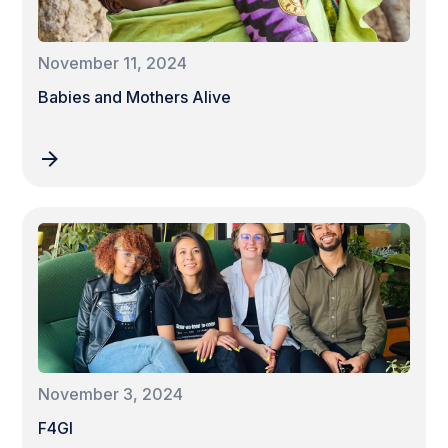
November 11, 2024
Babies and Mothers Alive
November 3, 2024
F4GI