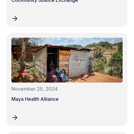
Community Justice Exchange
November 25, 2024
Maya Health Alliance