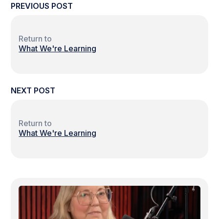
PREVIOUS POST
Return to
What We're Learning
NEXT POST
Return to
What We're Learning