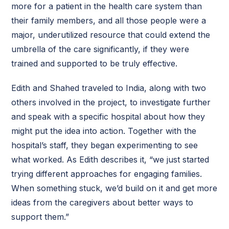
more for a patient in the health care system than
their family members, and all those people were a
major, underutilized resource that could extend the
umbrella of the care significantly, if they were
trained and supported to be truly effective.
Edith and Shahed traveled to India, along with two
others involved in the project, to investigate further
and speak with a specific hospital about how they
might put the idea into action. Together with the
hospital’s staff, they began experimenting to see
what worked. As Edith describes it, “we just started
trying different approaches for engaging families.
When something stuck, we’d build on it and get more
ideas from the caregivers about better ways to
support them.”