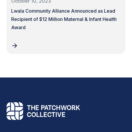
October 10, 2023
Lwala Community Alliance Announced as Lead
Recipient of $12 Million Maternal & Infant Health
Award